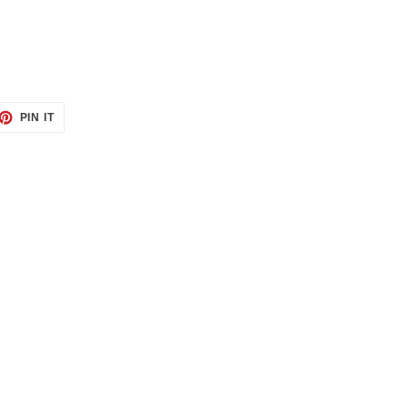
ET
PIN
PIN IT
ON
TTER
PINTEREST