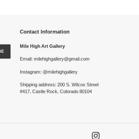
Contact Information
Mile High Art Gallery
BE
Email: milehighgallery@gmail.com
Instagram: @milehighgallery
Shipping address: 200 S. Wilcox Street
#417, Castle Rock, Colorado 80104
Instagram