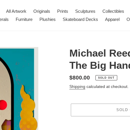
All Artwork
Originals
Prints
Sculptures
Collectibles
erals
Furniture
Plushies
Skateboard Decks
Apparel
O
Michael Ree
The Big Hand
Regular
$800.00
SOLD OUT
price
Shipping
calculated at checkout.
SOLD
Adding