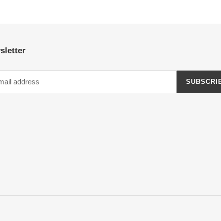
sletter
SUBSCRI