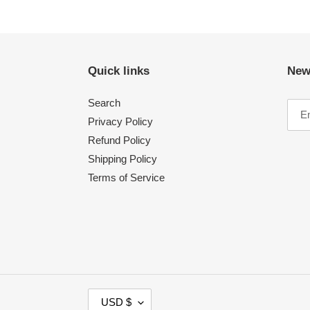
Quick links
New
Search
Privacy Policy
Refund Policy
Shipping Policy
Terms of Service
C
USD $