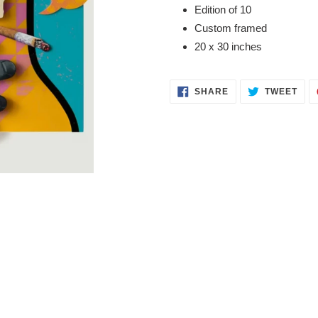
product
Edition of 10
to
Custom framed
your
20 x 30 inches
cart
SHARE
TWE
SHARE
TWEET
ON
ON
FACEBOOK
TWI