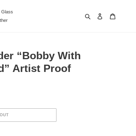
Glass
Search
Log in
Cart
ther
der “Bobby With
” Artist Proof
 OUT