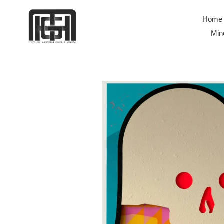
Skip
to
Home
content
Min